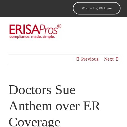
Skip
Wrap – Tight® Login
to
content
Toggl
Navig
Home
Previous
Next
Why ErisaPros
Doctors Sue
About Us
Anthem over ER
Products & Services
Coverage