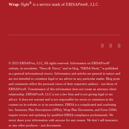
®
Wrap
–
Tight
is a service mark of ERISA
Pros
®
, LLC.
© 2025 ERISA
Pros
, LLC, All rights reserved. Information on ERISA
Pros
®
‘
website, its newsletter, “News & Views,” and its blog, “ERISA Wonk,” is published
as a general informational source. Information and articles are general in nature and
are not intended to constitute legal or tax advice in any particular matter. Blog posts
and comments reflect the personal views of their respective authors – not those of
ERISA
Pros
®
. Transmission of this information does not create an attorney-client
relationship. ERISA
Pros
®
, LLC is not a law firm and is not giving legal or tax
advice. It does not warrant and is not responsible for errors or omissions in the
content on its website or in its newsletters. ERISA is a complicated and confusing
law. Summary Plan Descriptions (SPDs), Wrap Plan Documents, and Form 5500s
require review and updating by qualified ERISA compliance professionals. We
never share your information with anyone for any reason. We don’t sell insurance
or any other products – just documents.