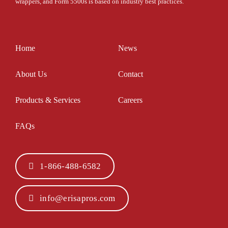
wrappers, and Form 5500s is based on industry best practices.
Home
News
About Us
Contact
Products & Services
Careers
FAQs
1-866-488-6582
info@erisapros.com