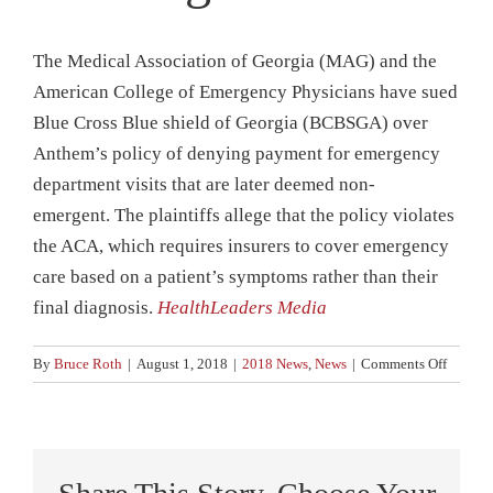
News
The Medical Association of Georgia (MAG) and the
Contact
American College of Emergency Physicians have sued
Blue Cross Blue shield of Georgia (BCBSGA) over
Anthem’s policy of denying payment for emergency
department visits that are later deemed non-
emergent. The plaintiffs allege that the policy violates
the ACA, which requires insurers to cover emergency
care based on a patient’s symptoms rather than their
final diagnosis.
HealthLeaders Media
on
By
Bruce Roth
|
August 1, 2018
|
2018 News
,
News
|
Comments Off
Doctors
Sue
Anthem
over
ER