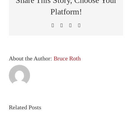
Share This Story, Choose Your
Covera
Platform!
Facebook
X
LinkedIn
Pinterest
About the Author:
Bruce Roth
Related Posts
Employer
The
Health