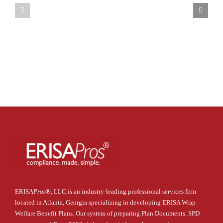
DOL’s
Plan
New
Requirements
Cybersecu
under
Guidance
CAA
ERISA
Pros
®
, LLC is an industry-leading professional services firm
located in Atlanta, Georgia specializing in developing ERISA Wrap
Welfare Benefit Plans. Our system of preparing Plan Documents, SPD