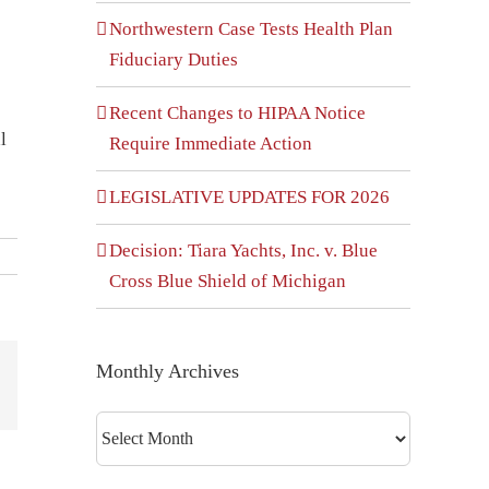
Northwestern Case Tests Health Plan
Fiduciary Duties
e
Recent Changes to HIPAA Notice
l
Require Immediate Action
LEGISLATIVE UPDATES FOR 2026
Decision: Tiara Yachts, Inc. v. Blue
Cross Blue Shield of Michigan
Monthly Archives
dIn
interest
Monthly
Archives