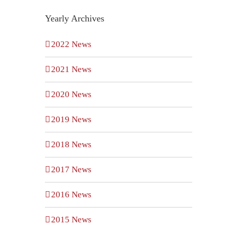
Yearly Archives
2022 News
2021 News
2020 News
t
Employer
2019 News
The
Health
DOL’s
2018 News
Plan
ome
New
2017 News
Requirements
Cybers
under
2016 News
yee
Guida
CAA
2015 News
ts