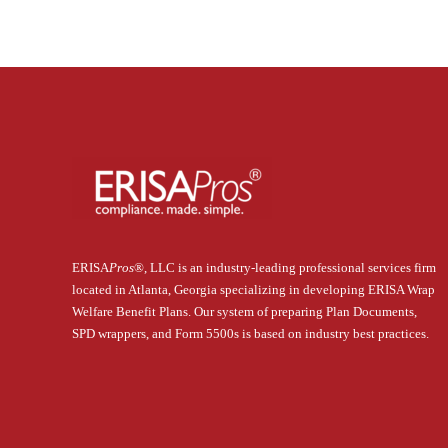
ERISA
Pros
®
, LLC is an industry-leading professional services firm
located in Atlanta, Georgia specializing in developing ERISA Wrap
Welfare Benefit Plans. Our system of preparing Plan Documents,
SPD wrappers, and Form 5500s is based on industry best practices.