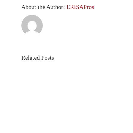
About the Author:
ERISAPros
Related Posts
Employer
The
Health
DOL’
Plan
New
Requirements
Cyber
under
Guida
CAA