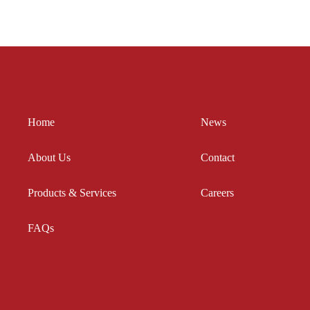
Your
in
Employees?
Its
Hands
Home
News
About Us
Contact
Products & Services
Careers
FAQs