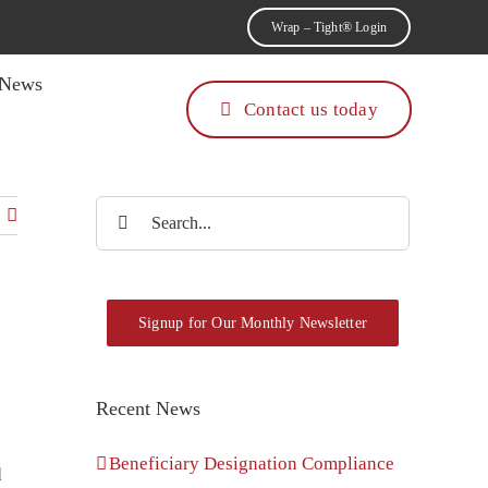
Wrap – Tight® Login
News
Contact us today
Search
for:
Signup for Our Monthly Newsletter
Recent News
Beneficiary Designation Compliance
d