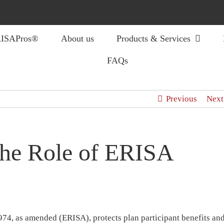
ISAPros®
About us
Products & Services
FAQs
Previous
Next
the Role of ERISA
74, as amended (ERISA), protects plan participant benefits an