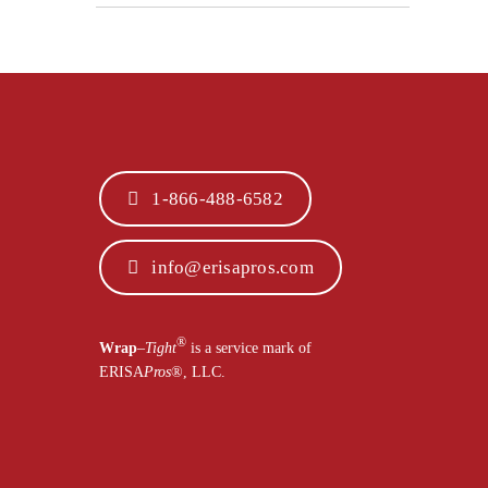
1-866-488-6582
info@erisapros.com
®
Wrap
–
Tight
is a service mark of
ERISA
Pros
®
, LLC.