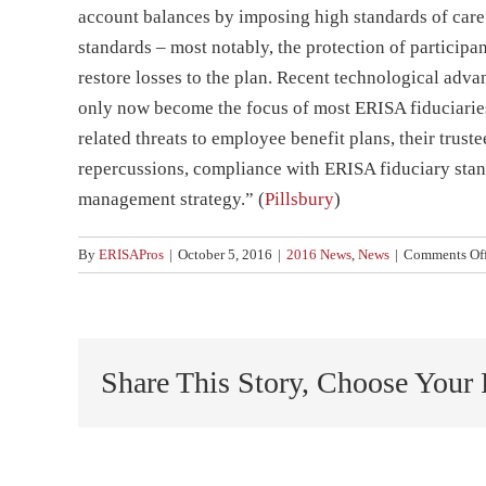
account balances by imposing high standards of care 
standards – most notably, the protection of participa
restore losses to the plan. Recent technological adva
only now become the focus of most ERISA fiduciaries
related threats to employee benefit plans, their trust
repercussions, compliance with ERISA fiduciary stan
management strategy.” (
Pillsbury
)
By
ERISAPros
|
October 5, 2016
|
2016 News
,
News
|
Comments Of
Share This Story, Choose Your 