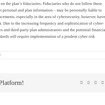
on the plan’s fiduciaries. Fiduciaries who do not follow these
nt personal and plan information – may be personally liable to
ncements, especially in the area of cybersecurity, however, hav
. Due to the increasing frequency and sophistication of cyber-
ees and third-party plan administrators and the potential financia
dards will require implementation of a prudent cyber risk
on
f
Cybersecurity
and
the
Role
of
Platform!
Facebook
X
Linke
P
ERISA
Fiduciaries