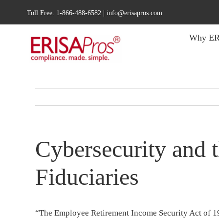
Skip
Toll Free:
1-866-488-6582
|
info@erisapros.com
to
content
Why ER
Cybersecurity and 
Fiduciaries
“The Employee Retirement Income Security Act of 19