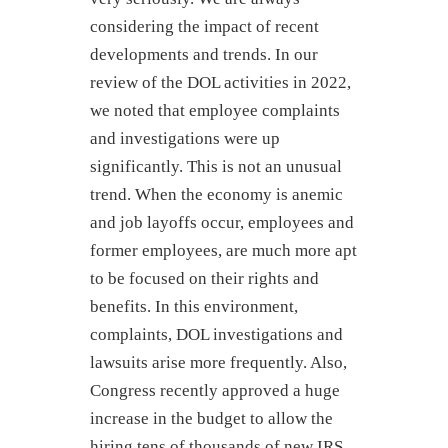
considering the impact of recent
developments and trends. In our
review of the DOL activities in 2022,
we noted that employee complaints
and investigations were up
significantly. This is not an unusual
trend. When the economy is anemic
and job layoffs occur, employees and
former employees, are much more apt
to be focused on their rights and
benefits. In this environment,
complaints, DOL investigations and
lawsuits arise more frequently. Also,
Congress recently approved a huge
increase in the budget to allow the
hiring tens of thousands of new IRS