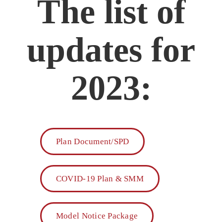
The list of
updates for
2023:
Plan Document/SPD
COVID-19 Plan & SMM
Model Notice Package