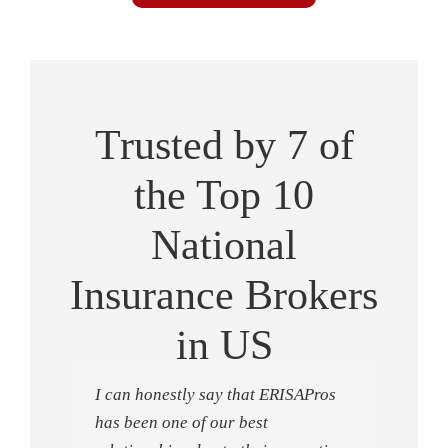
Trusted by 7 of
the Top 10
National
Insurance Brokers
in US
I can honestly say that ERISAPros
has been one of our best