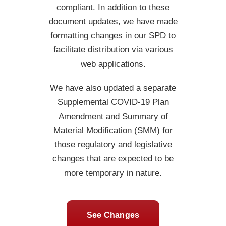
compliant. In addition to these
document updates, we have made
formatting changes in our SPD to
facilitate distribution via various
web applications.
We have also updated a separate
Supplemental COVID-19 Plan
Amendment and Summary of
Material Modification (SMM) for
those regulatory and legislative
changes that are expected to be
more temporary in nature.
See Changes