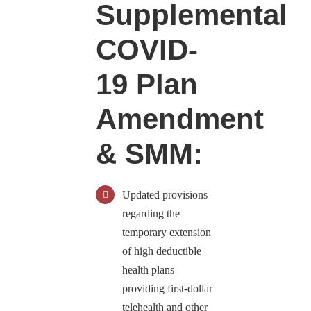
Supplemental
COVID-
19 Plan
Amendment
& SMM:
Updated provisions
regarding the
temporary extension
of high deductible
health plans
providing first-dollar
telehealth and other