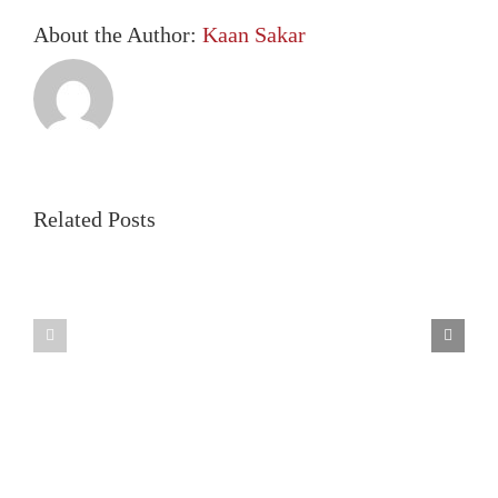
About the Author:
Kaan Sakar
Related Posts
Benefits
of
Legislative
Allowing
changes
CITs
2024
in
403(b)
Plans