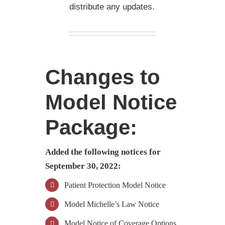
distribute any updates.
Changes to
Model Notice
Package:
Added the following notices for
September 30, 2022:
Patient Protection Model Notice
Model Michelle’s Law Notice
Model Notice of Coverage Options