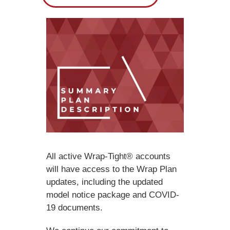
All active Wrap-Tight® accounts
will have access to the Wrap Plan
updates, including the updated
model notice package and COVID-
19 documents.