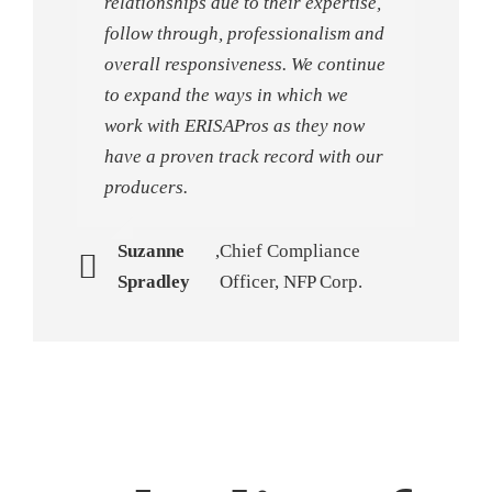
relationships due to their expertise,
follow through, professionalism and
overall responsiveness. We continue
to expand the ways in which we
work with ERISAPros as they now
have a proven track record with our
producers.
Suzanne
,
Chief Compliance
Spradley
Officer, NFP Corp.