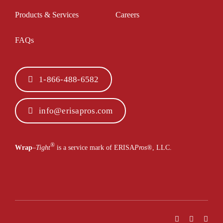
Products & Services
Careers
FAQs
1-866-488-6582
info@erisapros.com
®
Wrap
–
Tight
is a service mark of ERISA
Pros
®
, LLC.