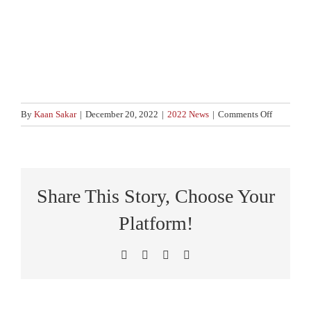
on
By
Kaan Sakar
|
December 20, 2022
|
2022 News
|
Comments Off
Legislativ
changes
2023
Share This Story, Choose Your
Platform!
Facebook
X
LinkedIn
Pinterest