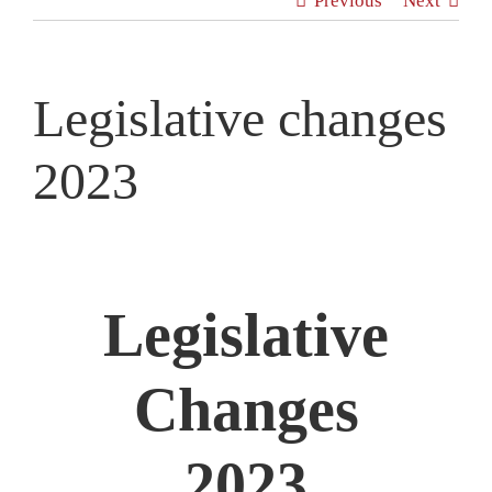
Previous
Next
News
Contact
Legislative changes
2023
Legislative
Changes
2023