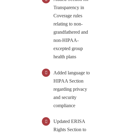
Transparency in
Coverage rules
relating to non-
grandfathered and
non-HIPAA-
excepted group
health plans
Added language to
HIPAA Section
regarding privacy
and security
compliance
Updated ERISA
Rights Section to