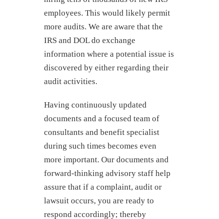
employees. This would likely permit
more audits. We are aware that the
IRS and DOL do exchange
information where a potential issue is
discovered by either regarding their
audit activities.
Having continuously updated
documents and a focused team of
consultants and benefit specialist
during such times becomes even
more important. Our documents and
forward-thinking advisory staff help
assure that if a complaint, audit or
lawsuit occurs, you are ready to
respond accordingly; thereby