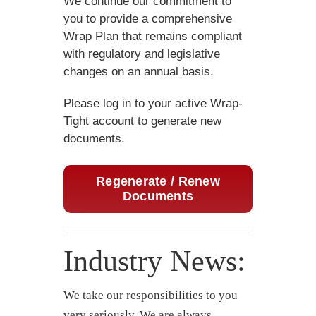
We continue our commitment to
you to provide a comprehensive
Wrap Plan that remains compliant
with regulatory and legislative
changes on an annual basis.
Please log in to your active Wrap-
Tight account to generate new
documents.
Regenerate / Renew
Documents
Industry News:
We take our responsibilities to you
very seriously. We are always