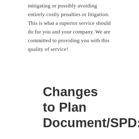
mitigating or possibly avoiding
entirely costly penalties or litigation.
This is what a superior service should
do for you and your company. We are
committed to providing you with this
quality of service!
Changes
to Plan
Document/SPD