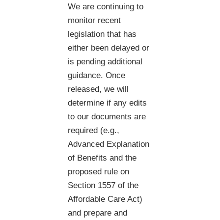
We are continuing to
monitor recent
legislation that has
either been delayed or
is pending additional
guidance. Once
released, we will
determine if any edits
to our documents are
required (e.g.,
Advanced Explanation
of Benefits and the
proposed rule on
Section 1557 of the
Affordable Care Act)
and prepare and