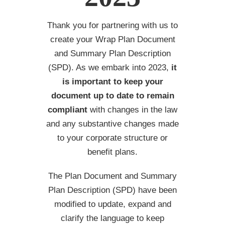
Thank you for partnering with us to
create your Wrap Plan Document
and Summary Plan Description
(SPD). As we embark into 2023,
it
is important to keep your
document up to date to
remain
compliant
with changes in the law
and any substantive changes made
to your corporate structure or
benefit plans.
The Plan Document and Summary
Plan Description (SPD) have been
modified to update, expand and
clarify the language to keep