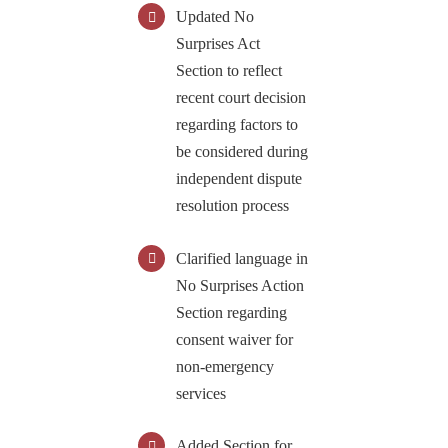
Updated No
S
urprises Act
Section to reflect
recent court decision
regarding factors to
be considered during
independent dispute
resolution process
Clarified language in
No Surprises Action
Section regarding
consent waiver for
non-emergency
services
Added Section for