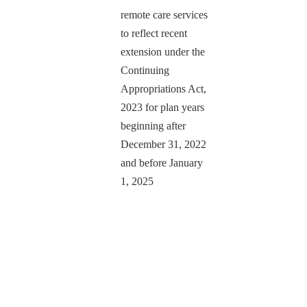
remote care services
to reflect recent
extension under the
Continuing
Appropriations Act,
2023 for plan years
beginning after
December 31, 2022
and before January
1, 2025