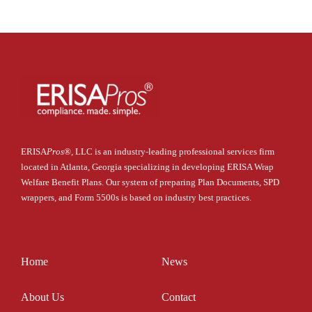
ERISA
Pros
®
, LLC is an industry-leading professional services firm
located in Atlanta, Georgia specializing in developing ERISA Wrap
Welfare Benefit Plans. Our system of preparing Plan Documents, SPD
wrappers, and Form 5500s is based on industry best practices.
Home
News
About Us
Contact