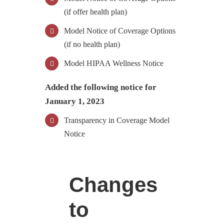
(if offer health plan)
Model Notice of Coverage Options
(if no health plan)
Model HIPAA Wellness Notice
Added the following notice for
January 1, 2023
Transparency in Coverage Model
Notice
Changes
to