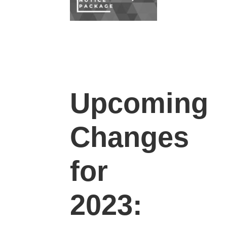
Upcoming
Changes
for
2023: