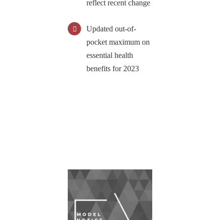
reflect recent change
Updated out-of-
pocket maximum on
essential health
benefits for 2023